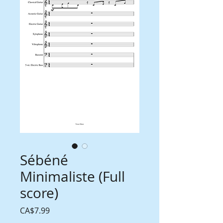
Sébéné
Minimaliste (Full
score)
Price
CA$7.99