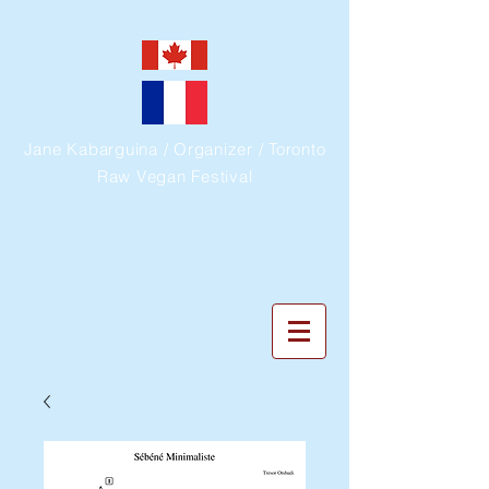
Jane Kabarguina / Organizer / Toronto
Raw Vegan Festival