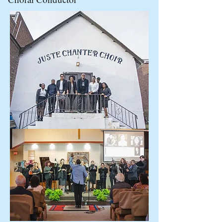
media, sheet music without the
express permission of the
copyright holder, Tresor Music.
Copyright ©2020 Tresor Music, All
Right Reserved.