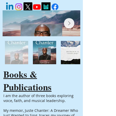
Books &
Publications
I am the author of three books exploring
voice, faith, and musical leadership.
My memoir, Juste Chanter: A Dreamer Who
Just Wanted to Sing, traces my journey of