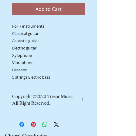
Add to Cart
For 7 instruments
Classical guitar
Acoustic guitar
Electric guitar
Xylophone
Vibraphone
Bassoon
5 strings Electric bass
Copyright ©2020 Tresor Music,
All Right Reserved.
Minimum order requirement of at
least 10 copies.
It's a copyright infringement to
reproduce, forward by email, social
Choral Conductor