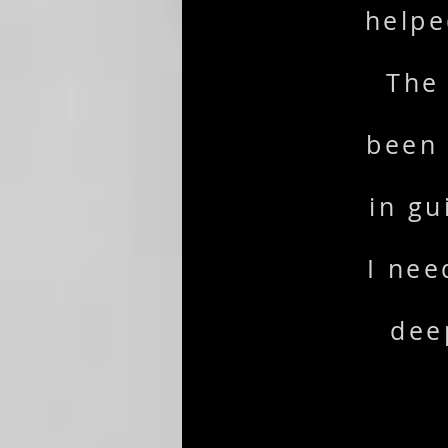
helpe
The
been 
in gu
I nee
dee