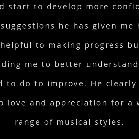
d start to develop more confi
 suggestions he has given me
helpful to making progress bu
iding me to better understan
d to do to improve. He clearly
p love and appreciation for a 
range of musical styles.