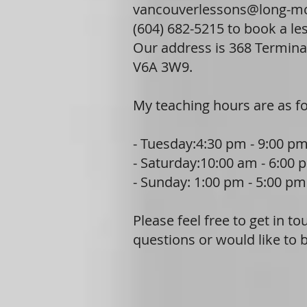
vancouverlessons@long-m
(604) 682-5215 to book a le
Our address is 368 Termina
V6A 3W9.
My teaching hours are as fo
- Tuesday:4:30 pm - 9:00 p
- Saturday:10:00 am - 6:00 
- Sunday: 1:00 pm - 5:00 pm
Please feel free to get in t
questions or would like to 