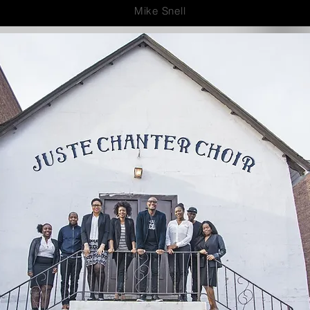
Mike Snell