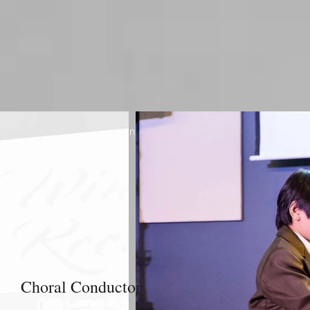
Jane Kabarguina / Organizer / Toronto Raw Vegan Festival
Choral Conductor