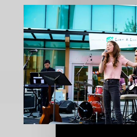
Live and Local Series Concert /
Credit Photo: Yhanu Sivapalan