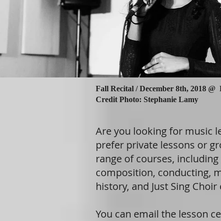
Fall Recital /
December 8th, 2018 @
Credit Photo: Stephanie Lamy
Are you looking for music 
prefer private lessons or gr
range of courses, including 
composition, conducting, m
history, and Just Sing Choir 
You can email the lesson ce