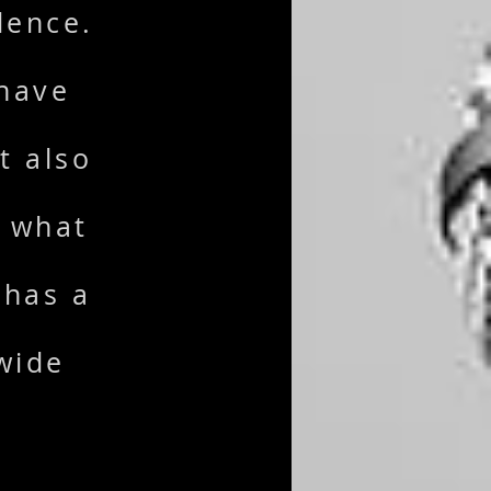
dence.
 have
t also
d what
 has a
wide