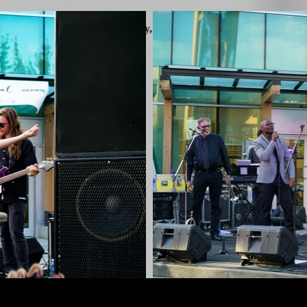
August 9th, 2019 @
Lynn Valley, North Vancouver