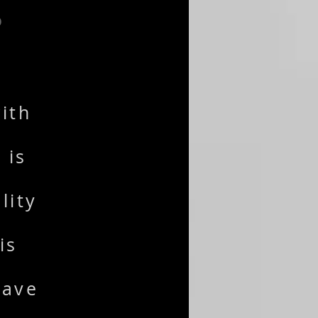
S
ith
 is
lity
is
have