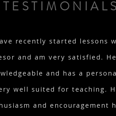
TESTIMONIAL
have recently started lessons w
esor and am very satisfied. He
wledgeable and has a persona
ery well suited for teaching. H
husiasm and encouragement 