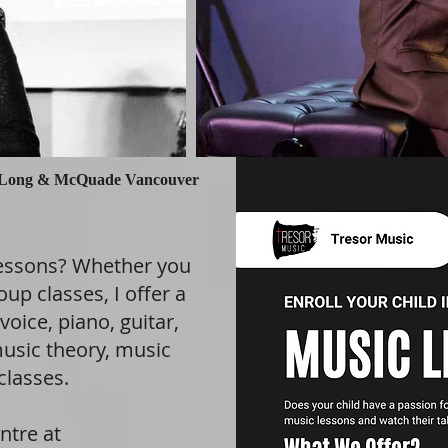
Long & McQuade Vancouver
lessons? Whether you
oup classes, I offer a
voice, piano, guitar,
usic theory, music
classes.
ntre at