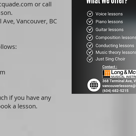
cquade.com
or call
sson.
l Ave, Vancouver, BC
llows:
m
pm
ouch if you have any
book a lesson.