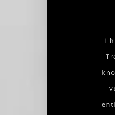
I 
Tr
kno
v
ent